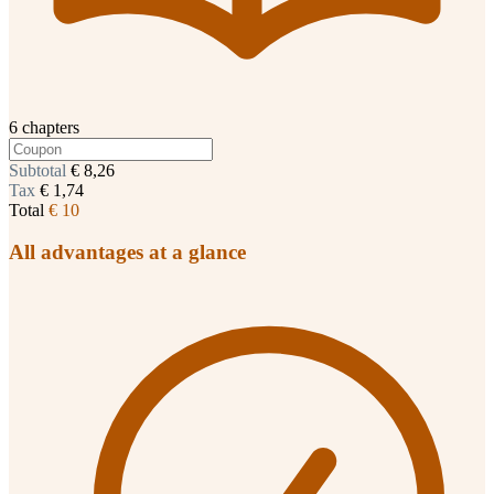
6 chapters
Subtotal
€ 8,26
Tax
€ 1,74
Total
€ 10
All advantages at a glance