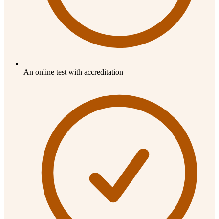
An online test with accreditation