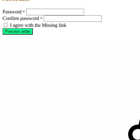
Password
*
Confirm password
*
I agree with the Missing link
Process order