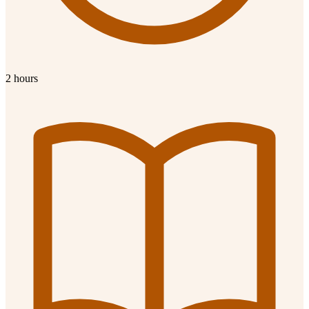
2 hours