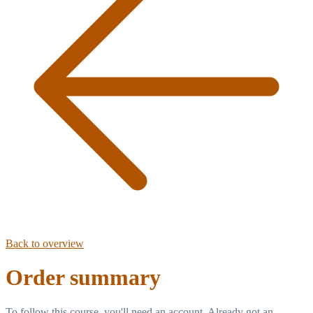
Back to overview
Order summary
To follow this course, you'll need an account. Already got an