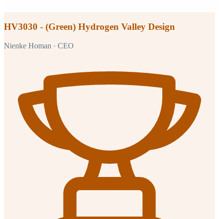
HV3030 - (Green) Hydrogen Valley Design
Nienke Homan
· CEO