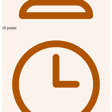
10 points