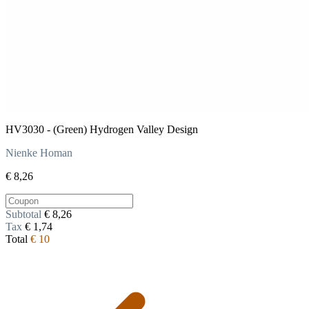
HV3030 - (Green) Hydrogen Valley Design
Nienke Homan
€ 8,26
Subtotal
€ 8,26
Tax
€ 1,74
Total
€ 10