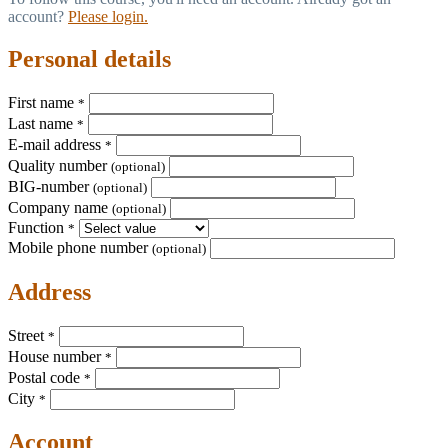
account?
Please login.
Personal details
First name
*
Last name
*
E-mail address
*
Quality number
(optional)
BIG-number
(optional)
Company name
(optional)
Function
*
Mobile phone number
(optional)
Address
Street
*
House number
*
Postal code
*
City
*
Account