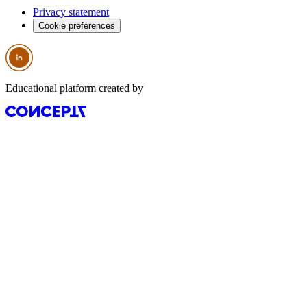
Privacy statement
Cookie preferences
Educational platform created by