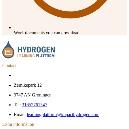
Work documents you can download
Contact
Zernikepark 12
9747 AN Groningen
Tel:
31652761547
Email:
learningplatform@impacthydrogen.com
Extra information