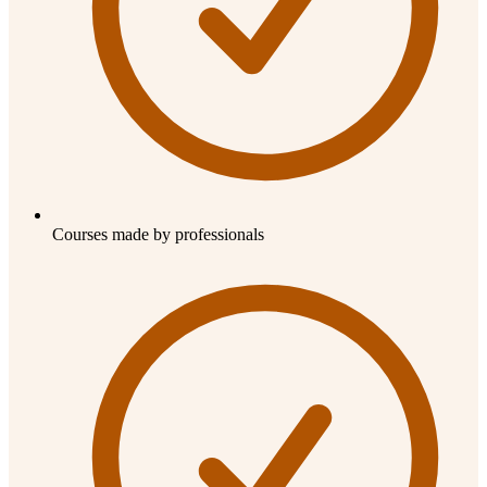
Courses made by professionals