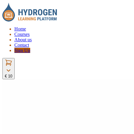
Home
Courses
About us
Contact
Sign Up
€ 10