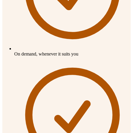
On demand, whenever it suits you